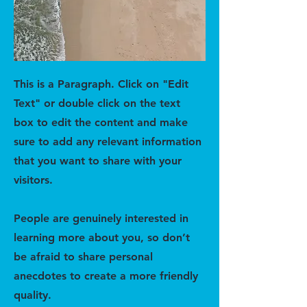
This is a Paragraph. Click on "Edit
Text" or double click on the text
box to edit the content and make
sure to add any relevant information
that you want to share with your
visitors.
People are genuinely interested in
learning more about you, so don’t
be afraid to share personal
anecdotes to create a more friendly
quality.