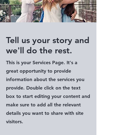
Tell us your story and
we'll do the rest.
This is your Services Page. It's a
great opportunity to provide
information about the services you
provide. Double click on the text
box to start editing your content and
make sure to add all the relevant
details you want to share with site
visitors.