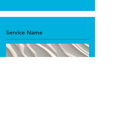
Service Name
This is a Paragraph. Click on "Edit