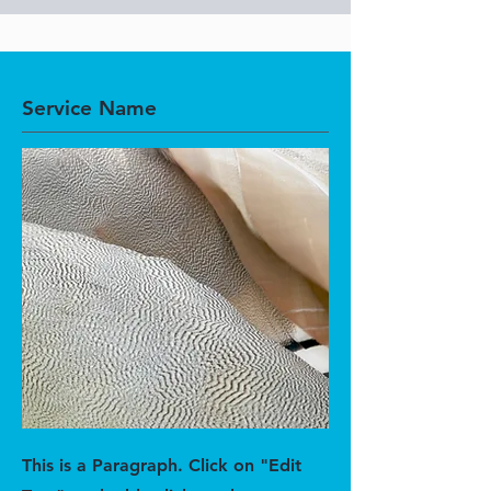
Service Name
This is a Paragraph. Click on "Edit