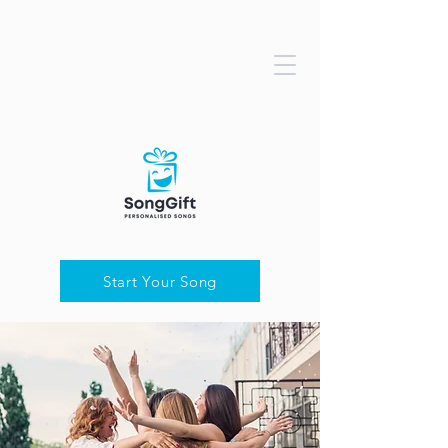
Start Your Song