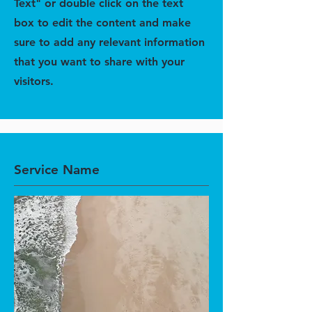
Text" or double click on the text
box to edit the content and make
sure to add any relevant information
that you want to share with your
visitors.
Service Name