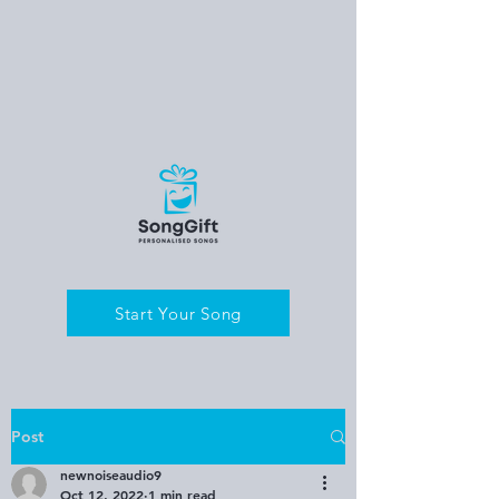
Start Your Song
Post
newnoiseaudio9
Oct 12, 2022
1 min read