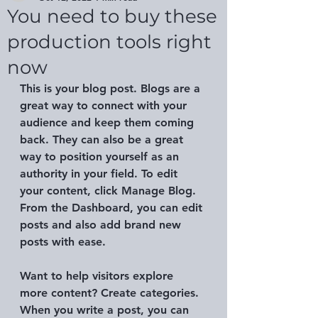
You need to buy these
production tools right
now
This is your blog post. Blogs are a 
great way to connect with your 
audience and keep them coming 
back. They can also be a great 
way to position yourself as an 
authority in your field. To edit 
your content, click Manage Blog. 
From the Dashboard, you can edit 
posts and also add brand new 
posts with ease.
Want to help visitors explore 
more content? Create categories. 
When you write a post, you can 