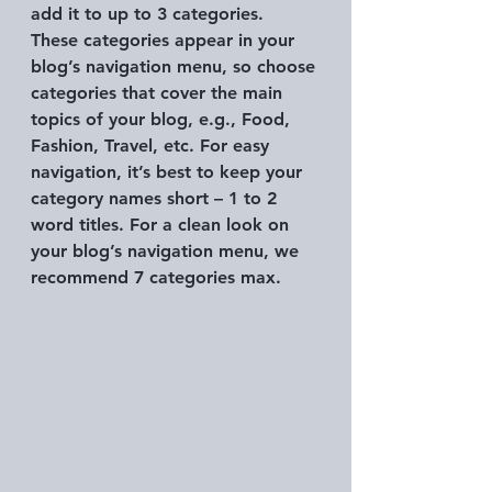
add it to up to 3 categories. 
These categories appear in your 
blog’s navigation menu, so choose 
categories that cover the main 
topics of your blog, e.g., Food, 
Fashion, Travel, etc. For easy 
navigation, it’s best to keep your 
category names short – 1 to 2 
word titles. For a clean look on 
your blog’s navigation menu, we 
recommend 7 categories max.