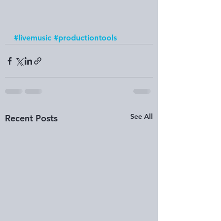
#livemusic
#productiontools
See All
Recent Posts